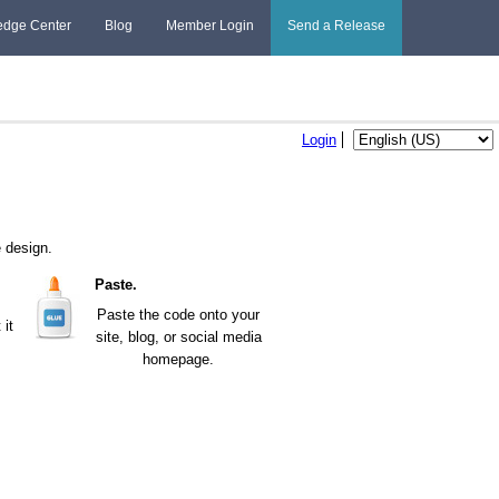
edge Center
Blog
Member Login
Send a Release
Login
 design.
Paste.
Paste the code onto your
it
site, blog, or social media
homepage.