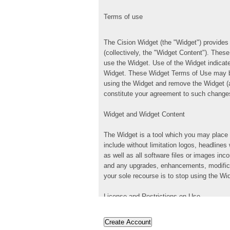
Terms of use
The Cision Widget (the "Widget") provides 
(collectively, the "Widget Content"). The
use the Widget. Use of the Widget indicat
Widget. These Widget Terms of Use may be
using the Widget and remove the Widget (a
constitute your agreement to such change
Widget and Widget Content
The Widget is a tool which you may place 
include without limitation logos, headlines
as well as all software files or images i
and any upgrades, enhancements, modificat
your sole recourse is to stop using the W
License and Restrictions on Use
Subject to your compliance with these Wid
revocable license to use and display the 