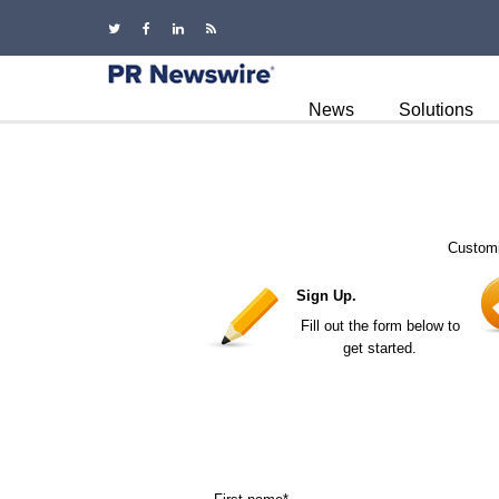
News
Solutions
Customi
Sign Up.
Fill out the form below to
get started.