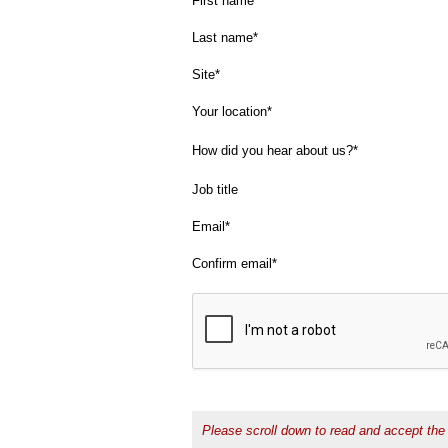
First name
Last name
Site
Your location
How did you hear about us?
Job title
Email
Confirm email
Please scroll down to read and accept the 