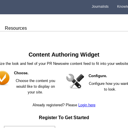
Journalists
Knowl
Resources
Content Authoring Widget
ze the look and feel of your PR Newswire content feed to fit into your website
Choose.
Configure.
Choose the content you
Configure how you want 
would like to display on
to look.
your site.
Already registered? Please
Login here
Register To Get Started