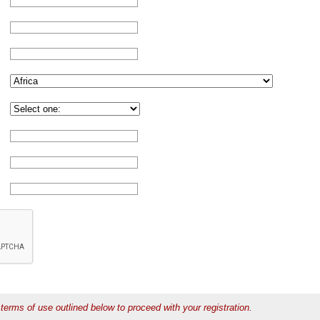
terms of use outlined below to proceed with your registration.