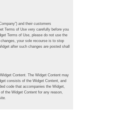
 “Company”) and their customers
et Terms of Use very carefully before you
dget Terms of Use, please do not use the
changes, your sole recourse is to stop
idget after such changes are posted shall
he Widget Content. The Widget Content may
idget consists of the Widget Content, and
edded code that accompanies the Widget,
 of the Widget Content for any reason,
ite.
ble, non-sublicensable, personal,
Terms of Use. You are not licensed to use