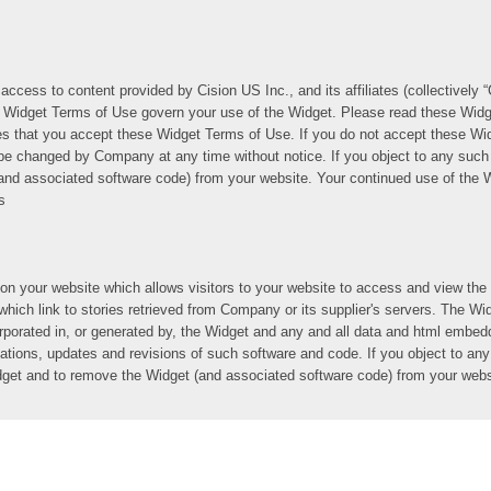
access to content provided by Cision US Inc., and its affiliates (collectively
se Widget Terms of Use govern your use of the Widget. Please read these Widg
es that you accept these Widget Terms of Use. If you do not accept these Wi
 changed by Company at any time without notice. If you object to any such 
nd associated software code) from your website. Your continued use of the W
s
on your website which allows visitors to your website to access and view t
 which link to stories retrieved from Company or its supplier's servers. The W
ncorporated in, or generated by, the Widget and any and all data and html emb
ions, updates and revisions of such software and code. If you object to any
idget and to remove the Widget (and associated software code) from your webs
get Terms of Use, Company hereby grants you a non-exclusive, non-transfera
Widget on your website solely for your own use as permitted by these Widget 